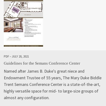
PDF – JULY 20, 2021
Guidelines for the Semans Conference Center
Named after James B. Duke's great niece and
Endowment Trustee of 55 years, The Mary Duke Biddle
Trent Semans Conference Center is a state-of-the-art,
highly versatile space for mid- to large-size groups of
almost any configuration.