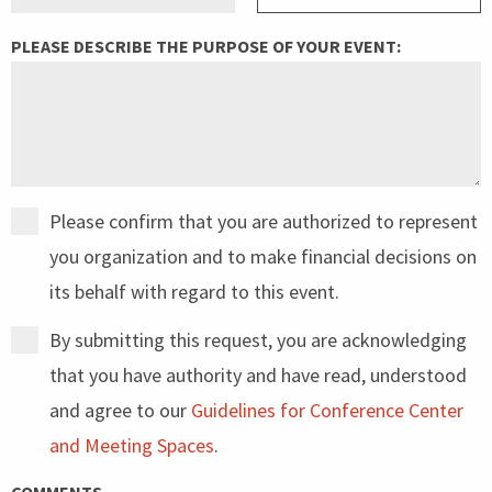
PLEASE DESCRIBE THE PURPOSE OF YOUR EVENT:
Please confirm that you are authorized to represent
you organization and to make financial decisions on
its behalf with regard to this event.
By submitting this request, you are acknowledging
that you have authority and have read, understood
and agree to our
Guidelines for Conference Center
and Meeting Spaces
.
COMMENTS