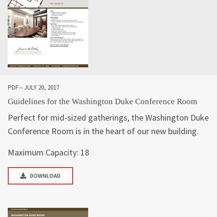
PDF – JULY 20, 2017
Guidelines for the Washington Duke Conference Room
Perfect for mid-sized gatherings, the Washington Duke
Conference Room is in the heart of our new building.
Maximum Capacity: 18
DOWNLOAD