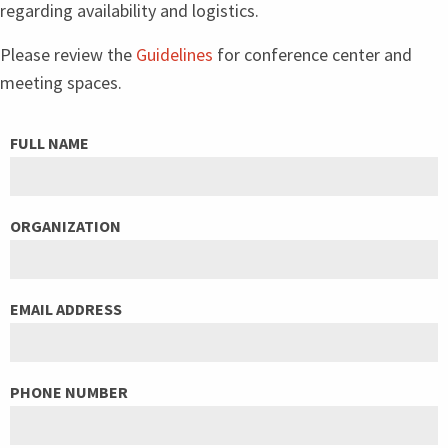
regarding availability and logistics.
Please review the
Guidelines
for conference center and
meeting spaces.
LEAVE
FULL NAME
THIS
FIELD
ORGANIZATION
BLANK
EMAIL ADDRESS
PHONE NUMBER