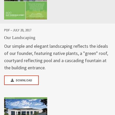
PDF – JULY 20, 2017
Our Landscaping
Our simple and elegant landscaping reflects the ideals
of our founder, featuring native plants, a "green" roof,
courtyard reflecting pool and a cascading fountain at
the building entrance.
DOWNLOAD