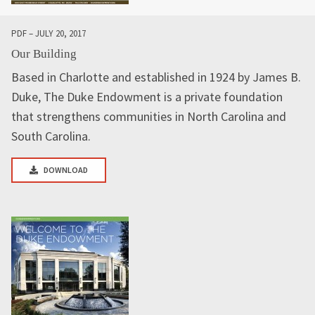
PDF – JULY 20, 2017
Our Building
Based in Charlotte and established in 1924 by James B.
Duke, The Duke Endowment is a private foundation
that strengthens communities in North Carolina and
South Carolina.
DOWNLOAD