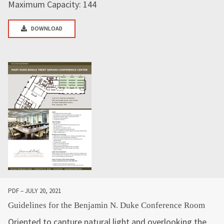
Maximum Capacity: 144
DOWNLOAD
PDF – JULY 20, 2021
Guidelines for the Benjamin N. Duke Conference Room
Oriented to capture natural light and overlooking the