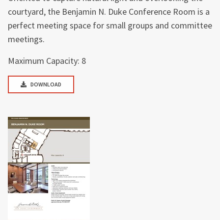
courtyard, the Benjamin N. Duke Conference Room is a
perfect meeting space for small groups and committee
meetings.
Maximum Capacity: 8
DOWNLOAD