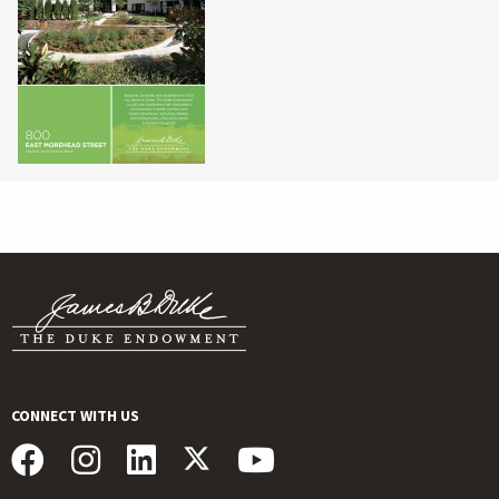
CONNECT WITH US