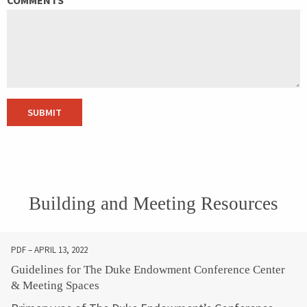
SUBMIT
Building and Meeting Resources
PDF – APRIL 13, 2022
Guidelines for The Duke Endowment Conference Center
& Meeting Spaces