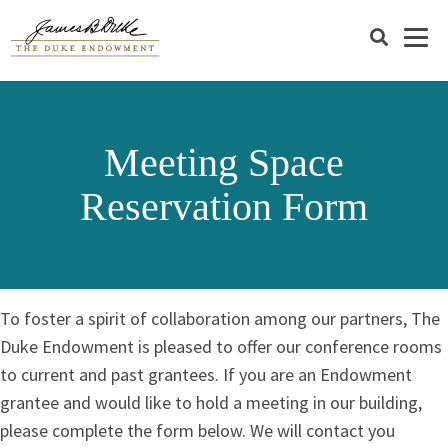
SEARCH
Meeting Space
Reservation Form
To foster a spirit of collaboration among our partners, The
Duke Endowment is pleased to offer our conference rooms
to current and past grantees. If you are an Endowment
grantee and would like to hold a meeting in our building,
please complete the form below. We will contact you