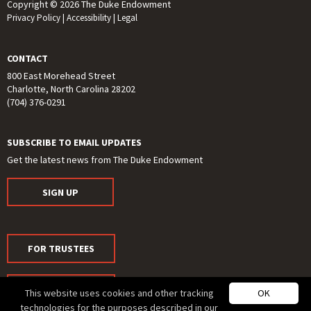
Copyright © 2026 The Duke Endowment
Privacy Policy
|
Accessibility
|
Legal
CONTACT
800 East Morehead Street
Charlotte, North Carolina 28202
(704) 376-0291
SUBSCRIBE TO EMAIL UPDATES
Get the latest news from The Duke Endowment
SIGN UP
FOR TRUSTEES
FOR MEDIA
This website uses cookies and other tracking
OK
technologies for the purposes described in our