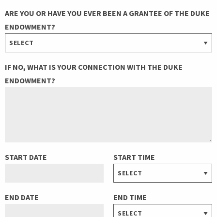
ARE YOU OR HAVE YOU EVER BEEN A GRANTEE OF THE DUKE
ENDOWMENT?
IF NO, WHAT IS YOUR CONNECTION WITH THE DUKE
ENDOWMENT?
START DATE
START TIME
END DATE
END TIME