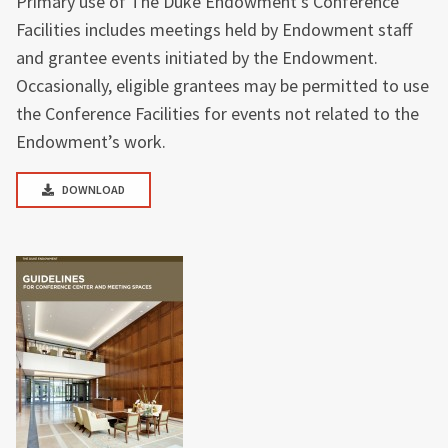
Primary use of The Duke Endowment’s Conference
Facilities includes meetings held by Endowment staff
and grantee events initiated by the Endowment.
Occasionally, eligible grantees may be permitted to use
the Conference Facilities for events not related to the
Endowment’s work.
DOWNLOAD