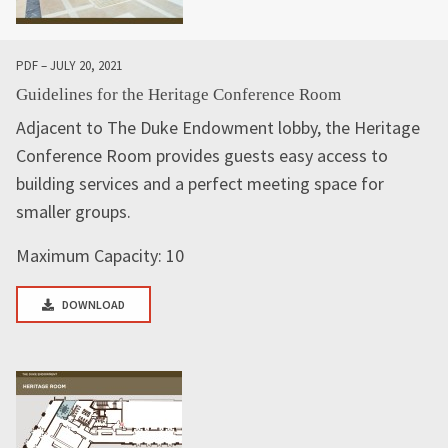
PDF – JULY 20, 2021
Guidelines for the Heritage Conference Room
Adjacent to The Duke Endowment lobby, the Heritage
Conference Room provides guests easy access to
building services and a perfect meeting space for
smaller groups.
Maximum Capacity: 10
DOWNLOAD