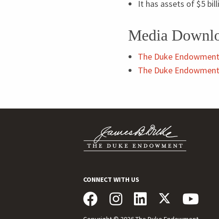
It has assets of $
5
bil
Media Downl
The Duke Endowment
The Duke Endowment 
CONNECT WITH US