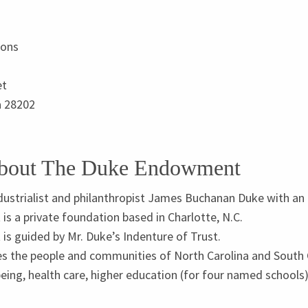
ions
et
a
28202
About The Duke Endowment
dustrialist and philanthropist James Buchanan Duke with an in
 a private foundation based in Charlotte, N.C.
s guided by Mr. Duke’s Indenture of Trust.
the people and communities of North Carolina and South Ca
being, health care, higher education (for four named schools