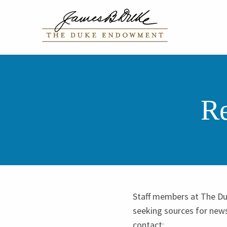
Re
Staff members at The Du
seeking sources for new
contact: