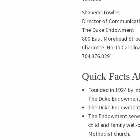
Shaheen Towles
Director of Communicat
The Duke Endowment
800
East Morehead Stre
Charlotte, North Carolin
704
.
376
.
0291
Quick Facts 
Founded in
1924
by in
The Duke Endowment is
The Duke Endowment i
The Endowment serves 
child and family well-
Methodist church.