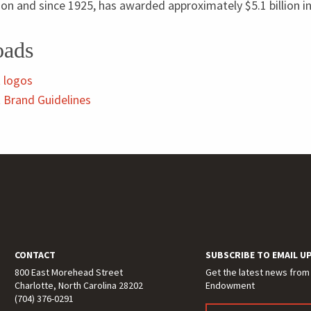
lion and since
1925
, has awarded approximately $
5
.
1
billion i
oads
 logos
Brand Guidelines
CONTACT
SUBSCRIBE TO EMAIL U
800 East Morehead Street
Get the latest news from
Charlotte, North Carolina 28202
Endowment
(704) 376-0291