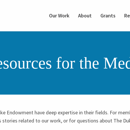
Our Work
About
Grants
Re
sources for the Me
ke Endowment have deep expertise in their fields. For mem
s stories related to our work, or for questions about The 