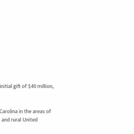
itial gift of $
40
million,
rolina in the areas of
) and rural United