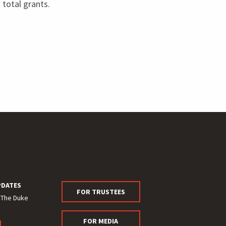
n total grants.
PDATES
FOR TRUSTEES
 The Duke
FOR MEDIA