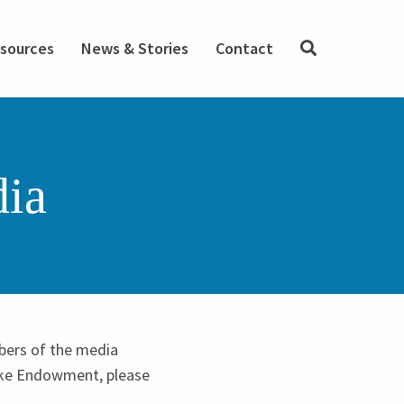
SEARCH
sources
News & Stories
Contact
dia
bers of the media
Duke Endowment, please