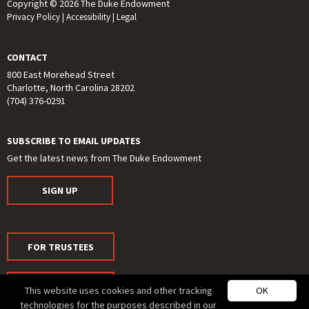
Copyright © 2026 The Duke Endowment
Privacy Policy
|
Accessibility
|
Legal
CONTACT
800 East Morehead Street
Charlotte, North Carolina 28202
(704) 376-0291
SUBSCRIBE TO EMAIL UPDATES
Get the latest news from The Duke Endowment
SIGN UP
FOR TRUSTEES
FOR MEDIA
This website uses cookies and other tracking
OK
technologies for the purposes described in our