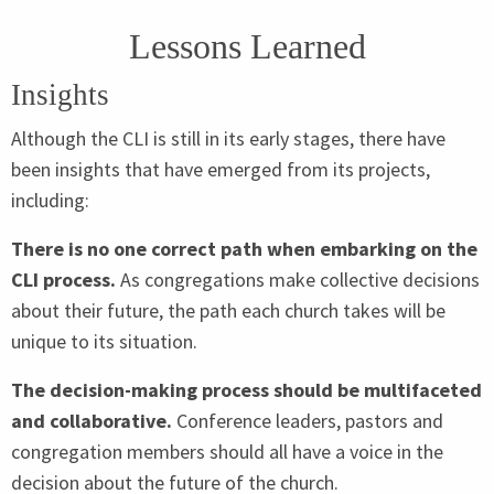
Lessons Learned
Insights
Although the
CLI
is still in its early stages, there have
been insights that have emerged from its projects,
including:
There is no one correct path when embarking on the
CLI
process.
As congregations make collective decisions
about their future, the path each church takes will be
unique to its situation.
The decision-making process should be multifaceted
and collaborative.
Conference leaders, pastors and
congregation members should all have a voice in the
decision about the future of the church.