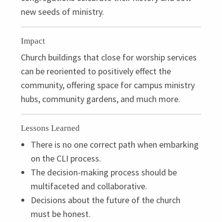
new seeds of ministry.
Impact
Church buildings that close for worship services
can be reoriented to positively effect the
community, offering space for campus ministry
hubs, community gardens, and much more.
Lessons Learned
There is no one correct path when embarking
on the
CLI
process.
The decision-making process should be
multifaceted and collaborative.
Decisions about the future of the church
must be honest.