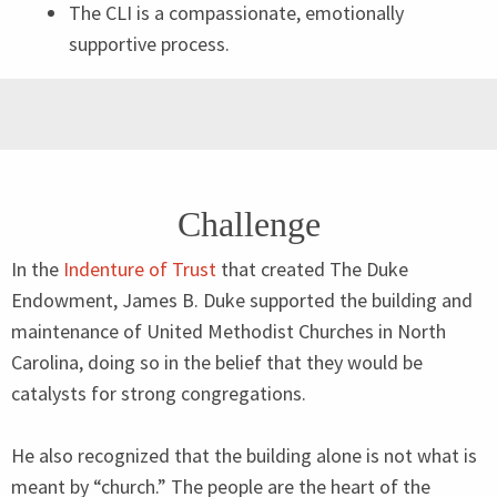
The
CLI
is a compassionate, emotionally
supportive process.
Challenge
In the
Indenture of Trust
that created The Duke
Endowment, James B. Duke supported the building and
maintenance of United Methodist Churches in North
Carolina, doing so in the belief that they would be
catalysts for strong congregations.
He also recognized that the building alone is not what is
meant by
“
church.” The people are the heart of the