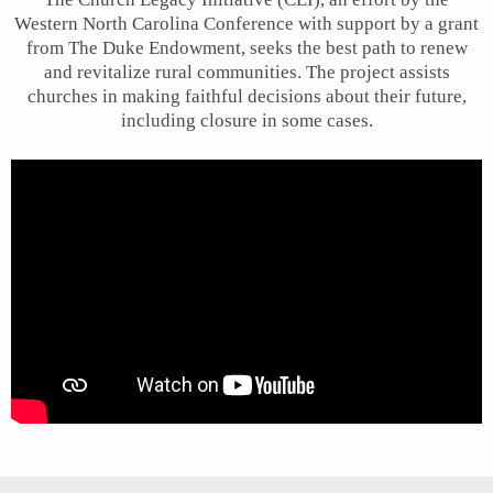
Western North Carolina Conference with support by a grant
from The Duke Endowment, seeks the best path to renew
and revitalize rural communities. The project assists
churches in making faithful decisions about their future,
including closure in some cases.