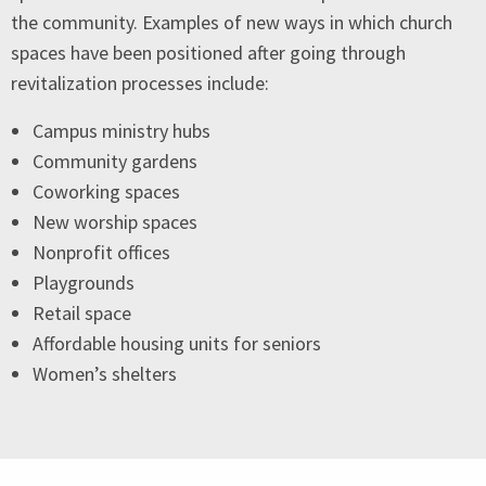
the community. Examples of new ways in which church
spaces have been positioned after going through
revitalization processes include:
Campus ministry hubs
Community gardens
Coworking spaces
New worship spaces
Nonprofit offices
Playgrounds
Retail space
Affordable housing units for seniors
Women’s shelters