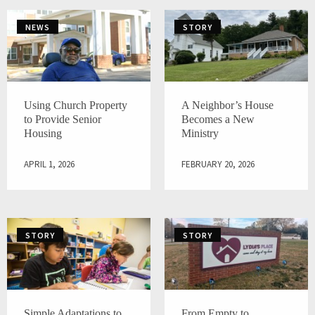
NEWS
STORY
Using Church Property
A Neighbor’s House
to Provide Senior
Becomes a New
Housing
Ministry
APRIL 1, 2026
FEBRUARY 20, 2026
STORY
STORY
Simple Adaptations to
From Empty to