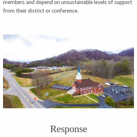
members and depend on unsustainable levels of support
from their district or conference.
Response