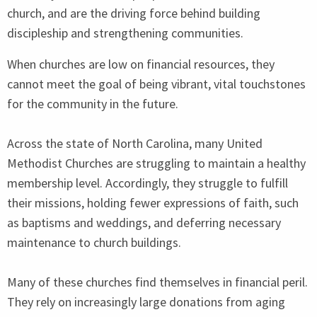
church, and are the driving force behind building
discipleship and strengthening communities.
When churches are low on financial resources, they
cannot meet the goal of being vibrant, vital touchstones
for the community in the future.
Across the state of North Carolina, many United
Methodist Churches are struggling to maintain a healthy
membership level. Accordingly, they struggle to fulfill
their missions, holding fewer expressions of faith, such
as baptisms and weddings, and deferring necessary
maintenance to church buildings.
Many of these churches find themselves in financial peril.
They rely on increasingly large donations from aging