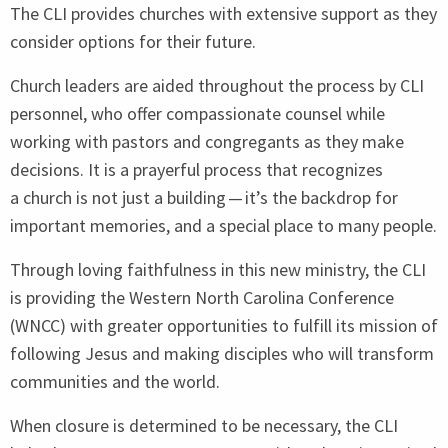
The
CLI
provides churches with extensive support as they
consider options for their future.
Church leaders are aided throughout the process by
CLI
personnel, who offer compassionate counsel while
working with pastors and congregants as they make
decisions. It is a prayerful process that recognizes
a church is not just a building — it’s the backdrop for
important memories, and a special place to many people.
Through loving faithfulness in this new ministry, the
CLI
is providing the Western North Carolina Conference
(
WNCC
) with greater opportunities to fulfill its mission of
following Jesus and making disciples who will transform
communities and the world.
When closure is determined to be necessary, the
CLI