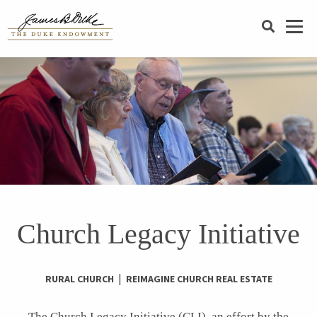
SEARCH
Church Legacy Initiative
|
RURAL CHURCH
REIMAGINE CHURCH REAL ESTATE
The Church Legacy Initiative (
CLI
), an effort by the