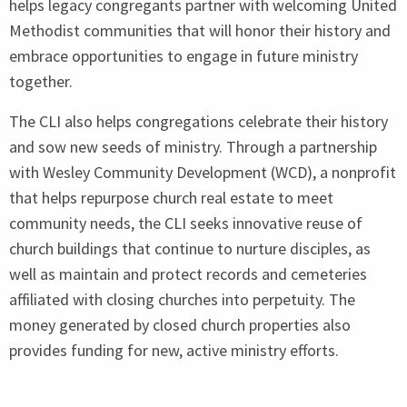
helps legacy congregants partner with welcoming United
Methodist communities that will honor their history and
embrace opportunities to engage in future ministry
together.
The
CLI
also helps congregations celebrate their history
and sow new seeds of ministry. Through a partnership
with Wesley Community Development (
WCD
), a nonprofit
that helps repurpose church real estate to meet
community needs, the
CLI
seeks innovative reuse of
church buildings that continue to nurture disciples, as
well as maintain and protect records and cemeteries
affiliated with closing churches into perpetuity. The
money generated by closed church properties also
provides funding for new, active ministry efforts.