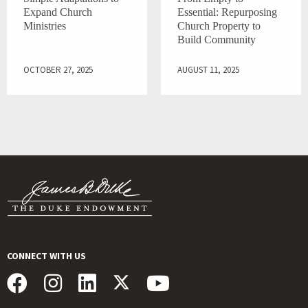
Expand Church
Essential: Repurposing
Ministries
Church Property to
Build Community
OCTOBER 27, 2025
AUGUST 11, 2025
CONNECT WITH US