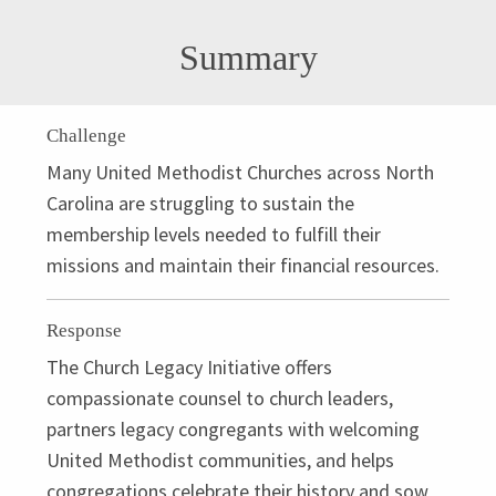
Summary
Challenge
Many United Methodist Churches across North
Carolina are struggling to sustain the
membership levels needed to fulfill their
missions and maintain their financial resources.
Response
The Church Legacy Initiative offers
compassionate counsel to church leaders,
partners legacy congregants with welcoming
United Methodist communities, and helps
congregations celebrate their history and sow