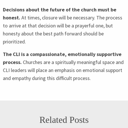
Decisions about the future of the church must be
honest.
At times, closure will be necessary. The process
to arrive at that decision will be a prayerful one, but
honesty about the best path forward should be
prioritized.
The
CLI
is a compassionate, emotionally supportive
process.
Churches are a spiritually meaningful space and
CLI
leaders will place an emphasis on emotional support
and empathy during this difficult process.
Related Posts