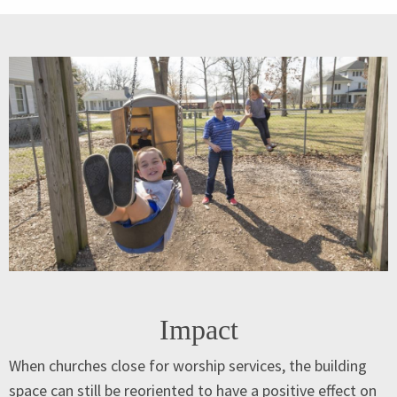
Impact
When churches close for worship services, the building
space can still be reoriented to have a positive effect on