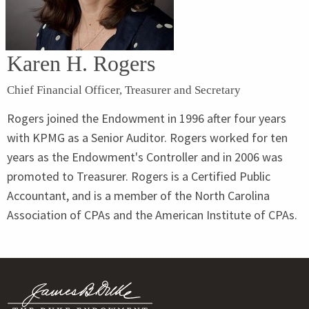
Karen H. Rogers
Chief Financial Officer, Treasurer and Secretary
Rogers joined the Endowment in 1996 after four years
with KPMG as a Senior Auditor. Rogers worked for ten
years as the Endowment's Controller and in 2006 was
promoted to Treasurer. Rogers is a Certified Public
Accountant, and is a member of the North Carolina
Association of CPAs and the American Institute of CPAs.