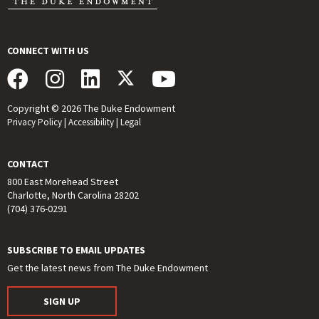
CONNECT WITH US
Copyright © 2026 The Duke Endowment
Privacy Policy
|
Accessibility
|
Legal
CONTACT
800 East Morehead Street
Charlotte, North Carolina 28202
(704) 376-0291
SUBSCRIBE TO EMAIL UPDATES
Get the latest news from The Duke Endowment
SIGN UP