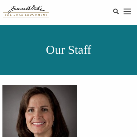
SEARCH
Our Staff