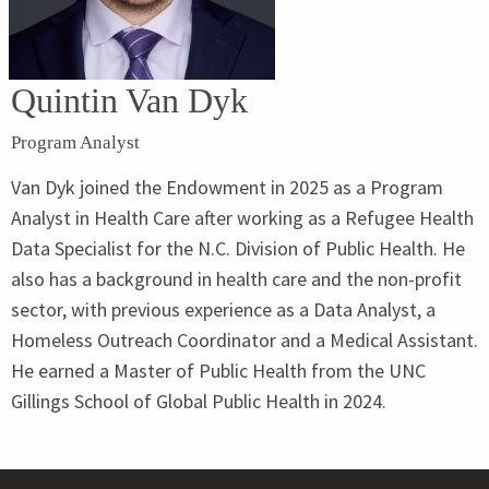
Quintin Van Dyk
Program Analyst
Van Dyk joined the Endowment in 2025 as a Program
Analyst in Health Care after working as a Refugee Health
Data Specialist for the N.C. Division of Public Health. He
also has a background in health care and the non-profit
sector, with previous experience as a Data Analyst, a
Homeless Outreach Coordinator and a Medical Assistant.
He earned a Master of Public Health from the UNC
Gillings School of Global Public Health in 2024.