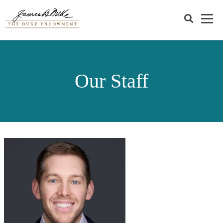
SEARCH
Our Staff