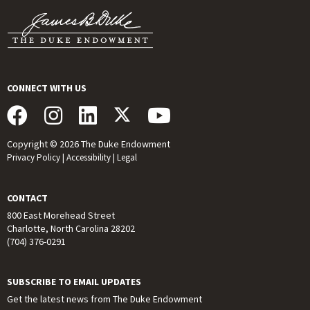
CONNECT WITH US
Copyright © 2026 The Duke Endowment
Privacy Policy
|
Accessibility
|
Legal
CONTACT
800 East Morehead Street
Charlotte, North Carolina 28202
(704) 376-0291
SUBSCRIBE TO EMAIL UPDATES
Get the latest news from The Duke Endowment