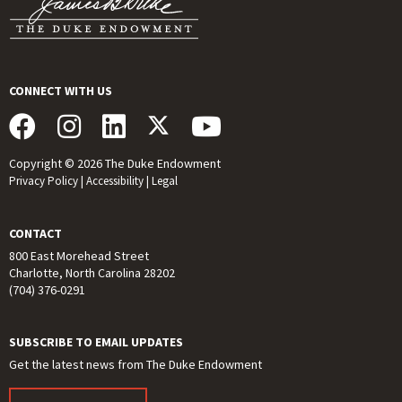
CONNECT WITH US
Copyright © 2026 The Duke Endowment
Privacy Policy
|
Accessibility
|
Legal
CONTACT
800 East Morehead Street
Charlotte, North Carolina 28202
(704) 376-0291
SUBSCRIBE TO EMAIL UPDATES
Get the latest news from The Duke Endowment