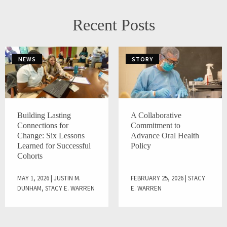
Recent Posts
NEWS
STORY
Building Lasting
A Collaborative
Connections for
Commitment to
Change: Six Lessons
Advance Oral Health
Learned for Successful
Policy
Cohorts
MAY 1, 2026 | JUSTIN M.
FEBRUARY 25, 2026 | STACY
DUNHAM, STACY E. WARREN
E. WARREN