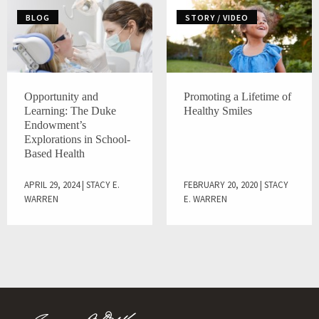
BLOG
STORY / VIDEO
Opportunity and
Promoting a Lifetime of
Learning: The Duke
Healthy Smiles
Endowment’s
Explorations in School-
Based Health
APRIL 29, 2024 | STACY E.
FEBRUARY 20, 2020 | STACY
WARREN
E. WARREN