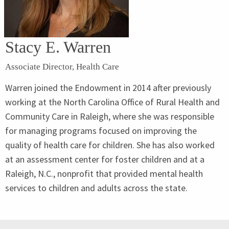
Stacy E. Warren
Associate Director, Health Care
Warren joined the Endowment in 2014 after previously
working at the North Carolina Office of Rural Health and
Community Care in Raleigh, where she was responsible
for managing programs focused on improving the
quality of health care for children. She has also worked
at an assessment center for foster children and at a
Raleigh, N.C., nonprofit that provided mental health
services to children and adults across the state.