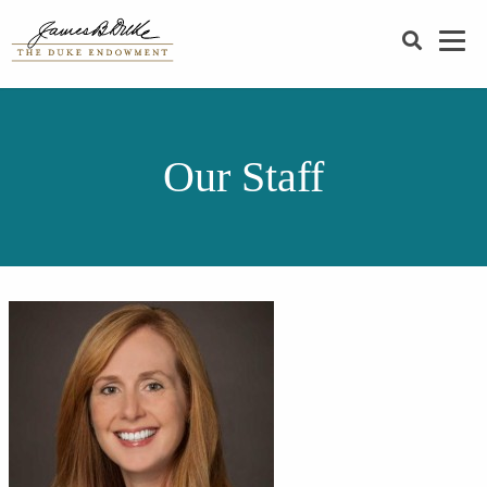
SEARCH
Our Staff