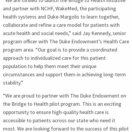
“
We are thrilled to launch the Bridge to Health initiative
and partner with
NCHF
, WakeMed, the participating
health systems and Duke-Margolis to learn together,
collaborate and refine a care model for patients with
acute health and social needs,” said Jay Kennedy, senior
program officer with The Duke Endowment’s Health Care
program area.
“
Our goal is to provide a coordinated
approach to individualized care for this patient
population to help them meet their unique
circumstances and support them in achieving long-term
stability.”
“
We are proud to partner with The Duke Endowment on
the Bridge to Health pilot program. This is an exciting
opportunity to ensure high-quality health care is
accessible to patients across our state who need it
most. We are looking forward to the success of this pilot