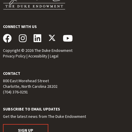
CONNECT WITH US
Copyright © 2026 The Duke Endowment
Privacy Policy
|
Accessibility
|
Legal
CONTACT
800 East Morehead Street
Charlotte, North Carolina 28202
(704) 376-0291
SUBSCRIBE TO EMAIL UPDATES
Get the latest news from The Duke Endowment
SIGN UP