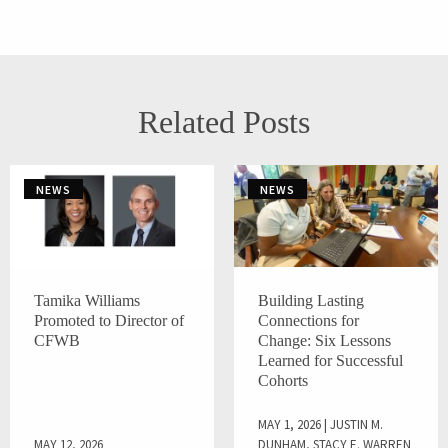
Related Posts
NEWS
NEWS
Tamika Williams
Building Lasting
Promoted to Director of
Connections for
CFWB
Change: Six Lessons
Learned for Successful
Cohorts
MAY 1, 2026 | JUSTIN M.
MAY 12, 2026
DUNHAM, STACY E. WARREN