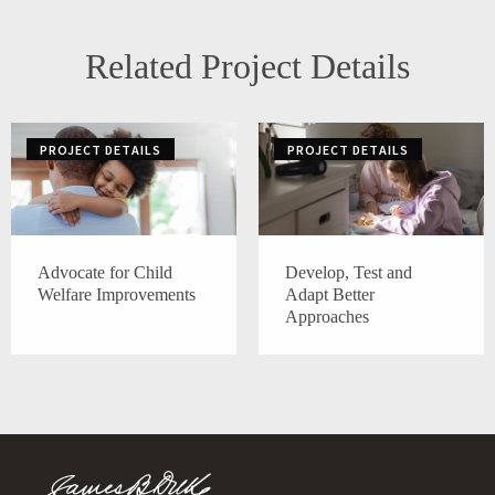
Related Project Details
PROJECT DETAILS
PROJECT DETAILS
Advocate for Child
Develop, Test and
Welfare Improvements
Adapt Better
Approaches