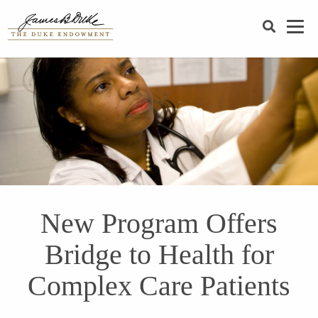
SEARCH
New Program Offers
Bridge to Health for
Complex Care Patients