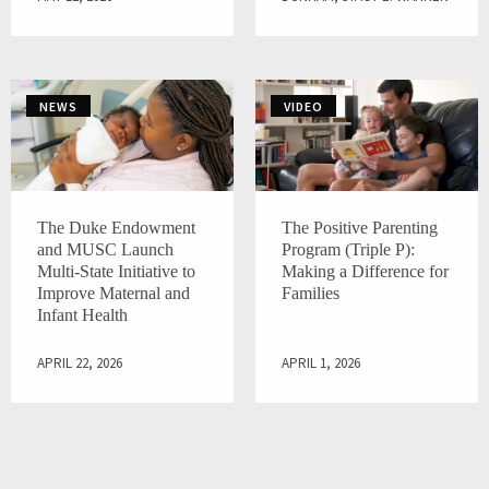
NEWS
VIDEO
The Duke Endowment
The Positive Parenting
and MUSC Launch
Program (Triple P):
Multi-State Initiative to
Making a Difference for
Improve Maternal and
Families
Infant Health
APRIL 22, 2026
APRIL 1, 2026