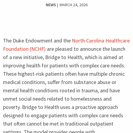
NEWS
| MARCH 24, 2026
The Duke Endowment and the
North Carolina Healthcare
Foundation (
NCHF
)
are pleased to announce the launch
of a new initiative, Bridge to Health, which is aimed at
improving health for patients with complex care needs.
These highest-risk patients often have multiple chronic
medical conditions, suffer from substance abuse or
mental health conditions rooted in trauma, and have
unmet social needs related to homelessness and
poverty. Bridge to Health uses a proactive approach
designed to engage patients with complex care needs
that often cannot be met in traditional outpatient
settings. The model provides people with