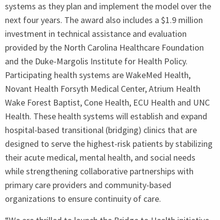
systems as they plan and implement the model over the
next four years. The award also includes a $
1
.
9
million
investment in technical assistance and evaluation
provided by the North Carolina Healthcare Foundation
and the Duke-Margolis Institute for Health Policy.
Participating health systems are WakeMed Health,
Novant Health Forsyth Medical Center, Atrium Health
Wake Forest Baptist, Cone Health,
ECU
Health and
UNC
Health. These health systems will establish and expand
hospital-based transitional (bridging) clinics that are
designed to serve the highest-risk patients by stabilizing
their acute medical, mental health, and social needs
while strengthening collaborative partnerships with
primary care providers and community-based
organizations to ensure continuity of care.