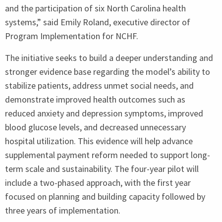
and the participation of six North Carolina health
systems,” said Emily Roland, executive director of
Program Implementation for
NCHF
.
The initiative seeks to build a deeper understanding and
stronger evidence base regarding the model’s ability to
stabilize patients, address unmet social needs, and
demonstrate improved health outcomes such as
reduced anxiety and depression symptoms, improved
blood glucose levels, and decreased unnecessary
hospital utilization. This evidence will help advance
supplemental payment reform needed to support long-
term scale and sustainability. The four-year pilot will
include a two-phased approach, with the first year
focused on planning and building capacity followed by
three years of implementation.