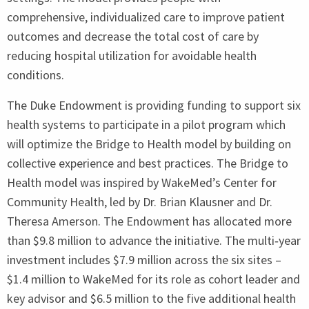
comprehensive, individualized care to improve patient
outcomes and decrease the total cost of care by
reducing hospital utilization for avoidable health
conditions.
The Duke Endowment is providing funding to support six
health systems to participate in a pilot program which
will optimize the Bridge to Health model by building on
collective experience and best practices. The Bridge to
Health model was inspired by WakeMed’s Center for
Community Health, led by Dr. Brian Klausner and Dr.
Theresa Amerson. The Endowment has allocated more
than $
9
.
8
million to advance the initiative. The multi‑year
investment includes $
7
.
9
million across the six sites –
$
1
.
4
million to WakeMed for its role as cohort leader and
key advisor and $
6
.
5
million to the five additional health