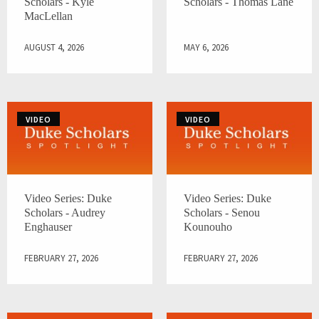
Scholars - Kyle
Scholars - Thomas Lane
MacLellan
AUGUST 4, 2026
MAY 6, 2026
VIDEO
VIDEO
Video Series: Duke
Video Series: Duke
Scholars - Audrey
Scholars - Senou
Enghauser
Kounouho
FEBRUARY 27, 2026
FEBRUARY 27, 2026