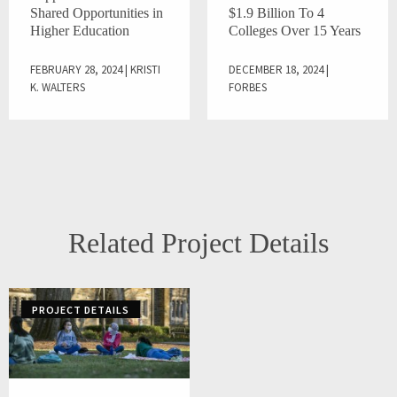
Shared Opportunities in
$1.9 Billion To 4
Higher Education
Colleges Over 15 Years
FEBRUARY 28, 2024 | KRISTI
DECEMBER 18, 2024 |
K. WALTERS
FORBES
Related Project Details
PROJECT DETAILS