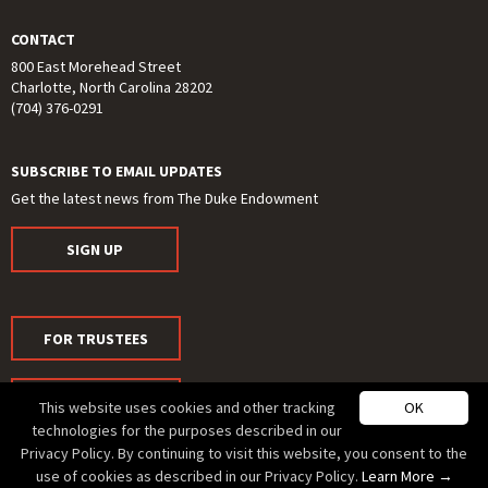
CONTACT
800 East Morehead Street
Charlotte, North Carolina 28202
(704) 376-0291
SUBSCRIBE TO EMAIL UPDATES
Get the latest news from The Duke Endowment
SIGN UP
FOR TRUSTEES
FOR MEDIA
This website uses cookies and other tracking
OK
technologies for the purposes described in our
Privacy Policy. By continuing to visit this website, you consent to the
use of cookies as described in our Privacy Policy.
Learn More →