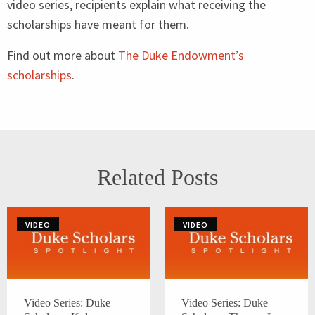
video series, recipients explain what receiving the
scholarships have meant for them.
Find out more about
The Duke Endowment’s
scholarships
.
Related Posts
VIDEO
VIDEO
Video Series: Duke
Video Series: Duke