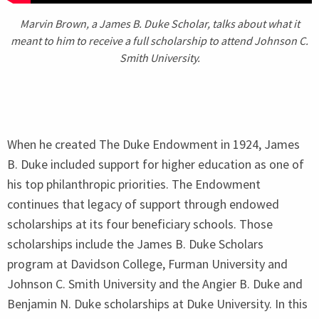
Marvin Brown, a James B. Duke Scholar, talks about what it
meant to him to receive a full scholarship to attend Johnson C.
Smith University.
When he created The Duke Endowment in
1924
, James
B. Duke included support for higher education as one of
his top philanthropic priorities. The Endowment
continues that legacy of support through endowed
scholarships at its four beneficiary schools. Those
scholarships include the James B. Duke Scholars
program at Davidson College, Furman University and
Johnson C. Smith University and the Angier B. Duke and
Benjamin N. Duke scholarships at Duke University. In this