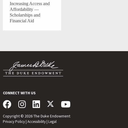
Increasing Access and
Affordability —
Scholarships and
Financial Aid
CONNECT WITH US
Copyright © 2026 The Duke Endowment
Privacy Policy
|
Accessibility
|
Legal