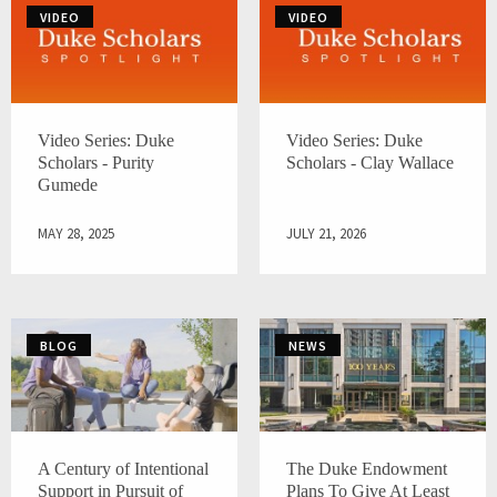
VIDEO
VIDEO
Video Series: Duke
Video Series: Duke
Scholars - Purity
Scholars - Clay Wallace
Gumede
MAY 28, 2025
JULY 21, 2026
BLOG
NEWS
A Century of Intentional
The Duke Endowment
Support in Pursuit of
Plans To Give At Least