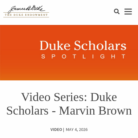
SEARCH
Video Series: Duke
Scholars - Marvin Brown
VIDEO
| MAY 4, 2026